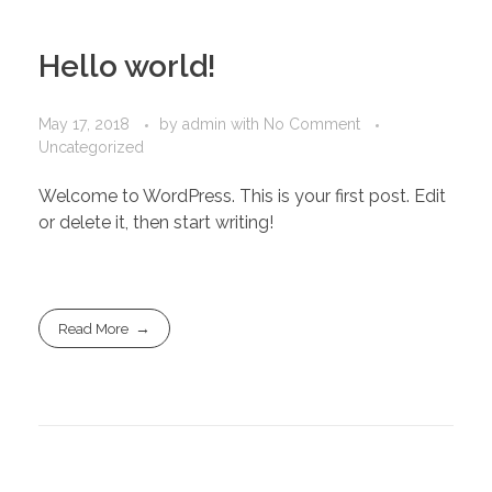
Hello world!
May 17, 2018
by
admin
with
No Comment
Uncategorized
Welcome to WordPress. This is your first post. Edit
or delete it, then start writing!
Read More