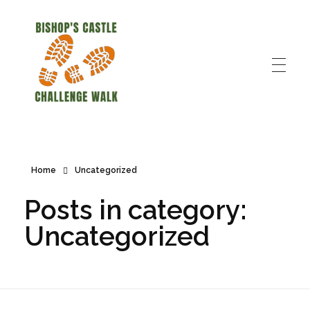
Bishop's Castle Challenge Walk
Home
Uncategorized
Posts in category:
Uncategorized