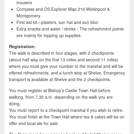
trousers
Compass and OS Explorer Map 216 Welshpool &
Montgomery.
First aid kit—plasters, sun hat and sun bloc
Extra snacks and water / drinks - The refreshment points
are mainly for topping up supplies.
Registration:
The walk is described in four stages, with 2 checkpoints
(about half way on the first 13 miles and second 11 miles)
where you must give your number to the marshal and will be
offered refreshments, and a lunch stop at Shelve. Emergency
transport is available at Shelve and the 2 checkpoints.
You must register at Bishop’s Castle Town Hall before
walking, from 7.30 a.m. depending on the walk you are
doing.
You must report to a checkpoint marshal if you wish to retire.
You must finish at the Town Hall where tea & cakes will be on
offer and local ale for sale.