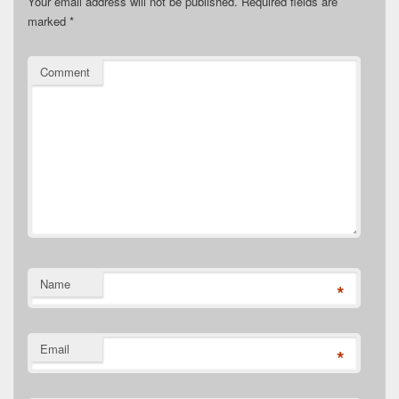
Your email address will not be published.
Required fields are
marked
*
Comment
Name
*
Email
*