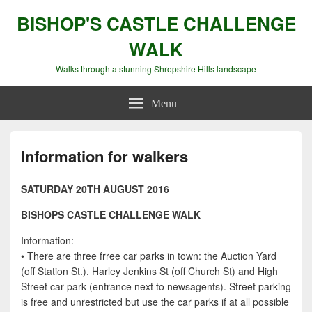
BISHOP'S CASTLE CHALLENGE
WALK
Walks through a stunning Shropshire Hills landscape
Menu
Information for walkers
SATURDAY 20TH AUGUST 2016
BISHOPS CASTLE CHALLENGE WALK
Information:
• There are three frree car parks in town: the Auction Yard
(off Station St.), Harley Jenkins St (off Church St) and High
Street car park (entrance next to newsagents). Street parking
is free and unrestricted but use the car parks if at all possible