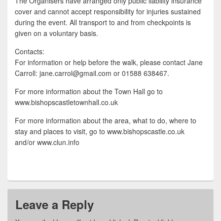
The Organisers have arranged only public liability insurance
cover and cannot accept responsibility for injuries sustained
during the event. All transport to and from checkpoints is
given on a voluntary basis.
Contacts:
For information or help before the walk, please contact Jane
Carroll: jane.carrol@gmail.com or 01588 638467.
For more information about the Town Hall go to
www.bishopscastletownhall.co.uk
For more information about the area, what to do, where to
stay and places to visit, go to www.bishopscastle.co.uk
and/or www.clun.info
Leave a Reply