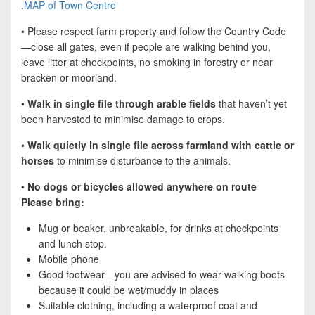
.
MAP of Town Centre
• Please respect farm property and follow the Country Code
—close all gates, even if people are walking behind you,
leave litter at checkpoints, no smoking in forestry or near
bracken or moorland.
•
Walk in single file through arable fields
that haven’t yet
been harvested to minimise damage to crops.
•
Walk quietly in single file across farmland with cattle or
horses
to minimise disturbance to the animals.
•
No dogs or bicycles allowed anywhere on route
Please bring:
Mug or beaker, unbreakable, for drinks at checkpoints
and lunch stop.
Mobile phone
Good footwear—you are advised to wear walking boots
because it could be wet/muddy in places
Suitable clothing, including a waterproof coat and