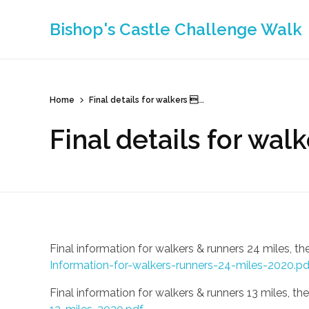
Bishop's Castle Challenge Walk
Home
Final details for walkers ...
Final details for wal
Final information for walkers & runners 24 miles,
Information-for-walkers-runners-24-miles-2020.pd
Final information for walkers & runners 13 miles, th