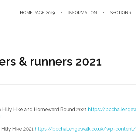
HOME PAGE 2019
INFORMATION
SECTION 1
kers & runners 2021
 the Hilly Hike and Homeward Bound 2021
https://bcchallenge
f
e Hilly Hike 2021
https://bcchallengewalk.co.uk/wp-content/