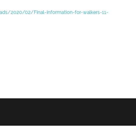
ads/2020/02/Final-Information-for-walkers-11-