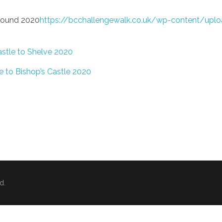
 Bound 2020
https://bcchallengewalk.co.uk/wp-content/uplo
astle to Shelve 2020
e to Bishop’s Castle 2020
d.